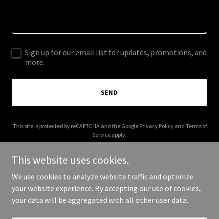
Sign up for our email list for updates, promotions, and
more.
SEND
This site is protected by reCAPTCHA and the Google
Privacy Policy
and
Terms of
Service
apply.
This website uses cookies.
We use cookies to analyze website traffic and optimize
your website experience. By accepting our use of cookies,
Copyright © 2026 Deepak Raheja - All Rights Reserved.
your data will be aggregated with all other user data.
Powered by