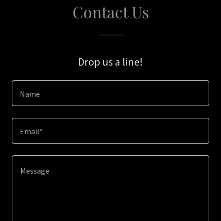
Contact Us
Drop us a line!
Name
Email*