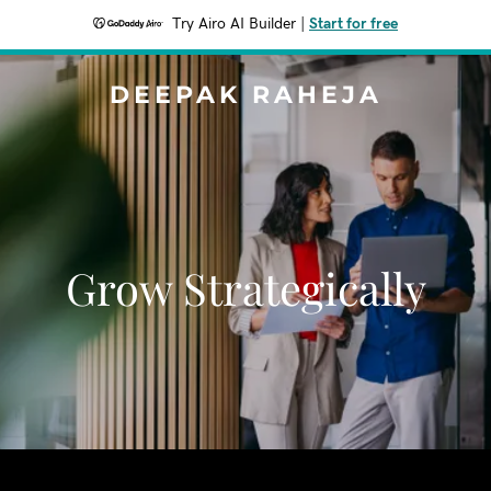
Try Airo AI Builder
|
Start for free
DEEPAK RAHEJA
Grow Strategically